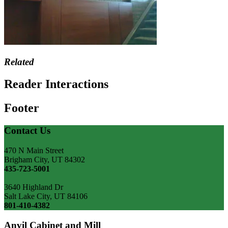
Related
Reader Interactions
Footer
Contact Us
470 N Main Street
Brigham City, UT 84302
435-723-5001
3640 Highland Dr
Salt Lake City, UT 84106
801-410-4382
Anvil Cabinet and Mill