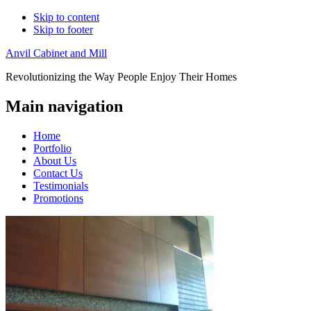
Skip to content
Skip to footer
Anvil Cabinet and Mill
Revolutionizing the Way People Enjoy Their Homes
Main navigation
Home
Portfolio
About Us
Contact Us
Testimonials
Promotions