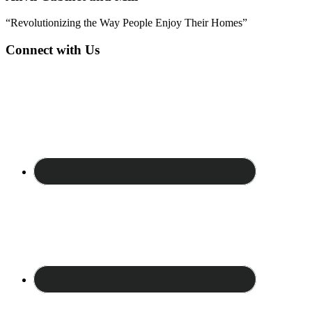
“Revolutionizing the Way People Enjoy Their Homes”
Connect with Us