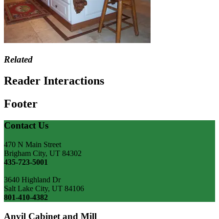
Related
Reader Interactions
Footer
Contact Us
470 N Main Street
Brigham City, UT 84302
435-723-5001
3640 Highland Dr
Salt Lake City, UT 84106
801-410-4382
Anvil Cabinet and Mill