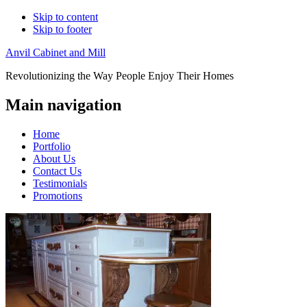
Skip to content
Skip to footer
Anvil Cabinet and Mill
Revolutionizing the Way People Enjoy Their Homes
Main navigation
Home
Portfolio
About Us
Contact Us
Testimonials
Promotions