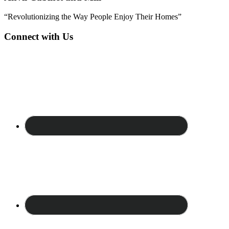
“Revolutionizing the Way People Enjoy Their Homes”
Connect with Us