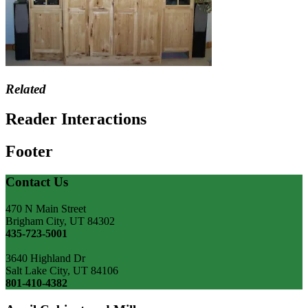
Related
Reader Interactions
Footer
Contact Us
470 N Main Street
Brigham City, UT 84302
435-723-5001
3640 Highland Dr
Salt Lake City, UT 84106
801-410-4382