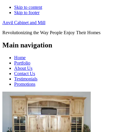
Skip to content
Skip to footer
Anvil Cabinet and Mill
Revolutionizing the Way People Enjoy Their Homes
Main navigation
Home
Portfolio
About Us
Contact Us
Testimonials
Promotions