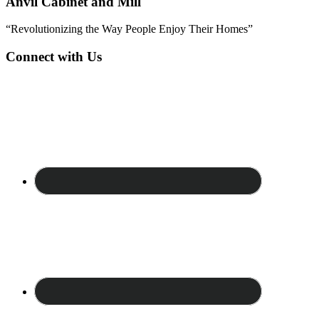
Anvil Cabinet and Mill
“Revolutionizing the Way People Enjoy Their Homes”
Connect with Us