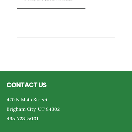
Reader
Interactions
Footer
CONTACT US
470 N Main Street
Brigham City, UT 84302
435-723-5001