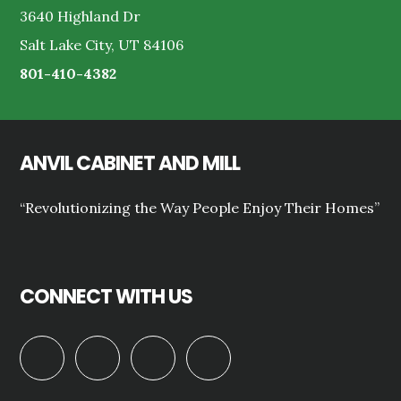
3640 Highland Dr
Salt Lake City, UT 84106
801-410-4382
ANVIL CABINET AND MILL
“Revolutionizing the Way People Enjoy Their Homes”
CONNECT WITH US