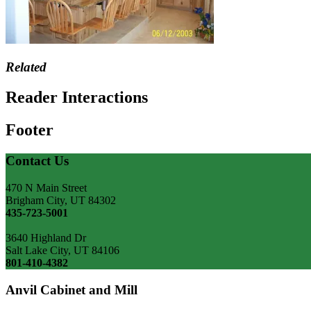
Related
Reader Interactions
Footer
Contact Us
470 N Main Street
Brigham City, UT 84302
435-723-5001
3640 Highland Dr
Salt Lake City, UT 84106
801-410-4382
Anvil Cabinet and Mill