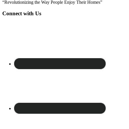
“Revolutionizing the Way People Enjoy Their Homes”
Connect with Us