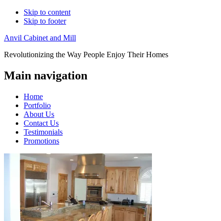
Skip to content
Skip to footer
Anvil Cabinet and Mill
Revolutionizing the Way People Enjoy Their Homes
Main navigation
Home
Portfolio
About Us
Contact Us
Testimonials
Promotions