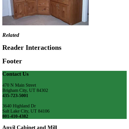
Related
Reader Interactions
Footer
Contact Us
470 N Main Street
Brigham City, UT 84302
435-723-5001
3640 Highland Dr
Salt Lake City, UT 84106
801-410-4382
Anvil Cabinet and Mill