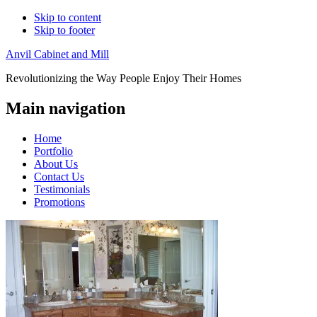
Skip to content
Skip to footer
Anvil Cabinet and Mill
Revolutionizing the Way People Enjoy Their Homes
Main navigation
Home
Portfolio
About Us
Contact Us
Testimonials
Promotions