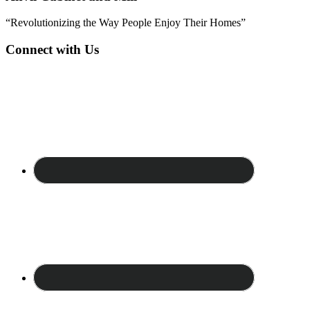
“Revolutionizing the Way People Enjoy Their Homes”
Connect with Us