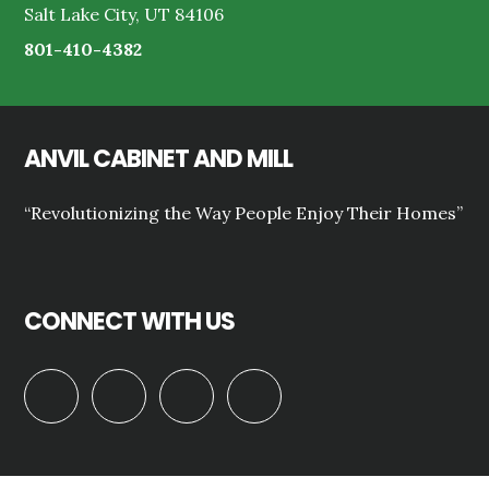
Salt Lake City, UT 84106
801-410-4382
ANVIL CABINET AND MILL
“Revolutionizing the Way People Enjoy Their Homes”
CONNECT WITH US