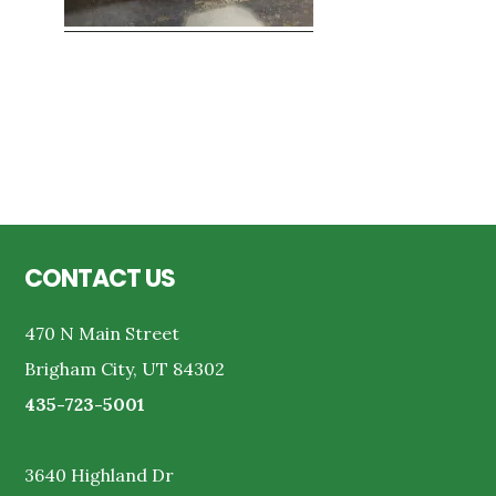
Reader
Interactions
Footer
CONTACT US
470 N Main Street
Brigham City, UT 84302
435-723-5001
3640 Highland Dr