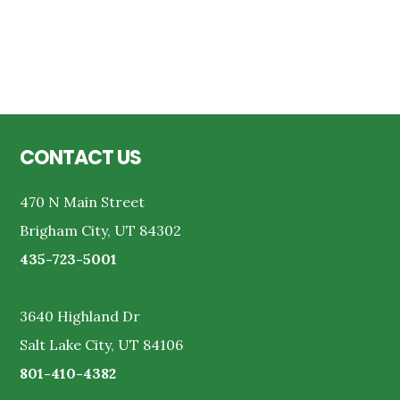
Reader
Interactions
Footer
CONTACT US
470 N Main Street
Brigham City, UT 84302
435-723-5001
3640 Highland Dr
Salt Lake City, UT 84106
801-410-4382