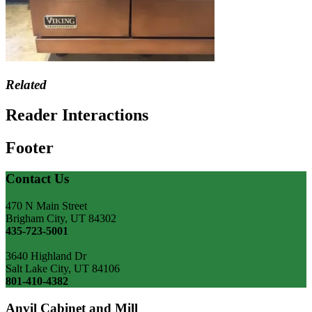
Related
Reader Interactions
Footer
Contact Us
470 N Main Street
Brigham City, UT 84302
435-723-5001
3640 Highland Dr
Salt Lake City, UT 84106
801-410-4382
Anvil Cabinet and Mill