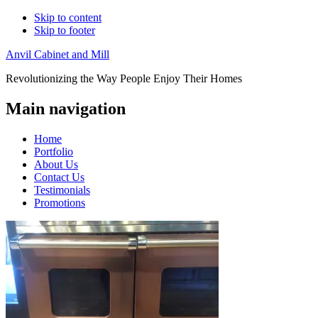
Skip to content
Skip to footer
Anvil Cabinet and Mill
Revolutionizing the Way People Enjoy Their Homes
Main navigation
Home
Portfolio
About Us
Contact Us
Testimonials
Promotions