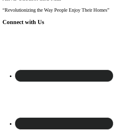
“Revolutionizing the Way People Enjoy Their Homes”
Connect with Us