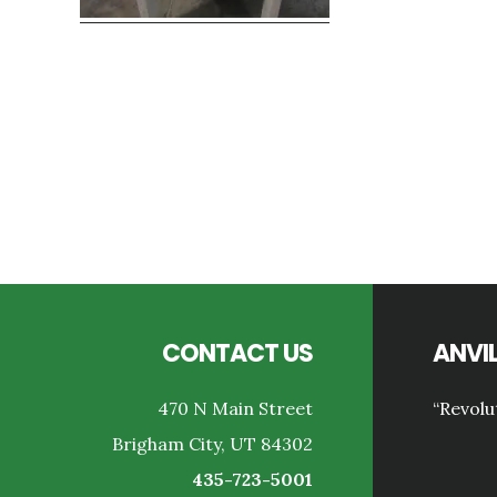
Reader
Interactions
Footer
CONTACT US
ANVIL
470 N Main Street
“Revolu
Brigham City, UT 84302
435-723-5001