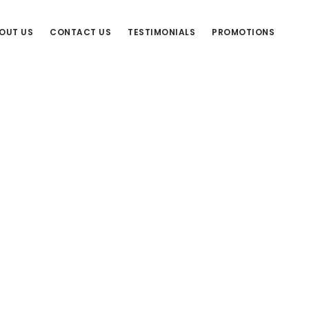
OUT US
CONTACT US
TESTIMONIALS
PROMOTIONS