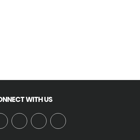
ONNECT WITH US