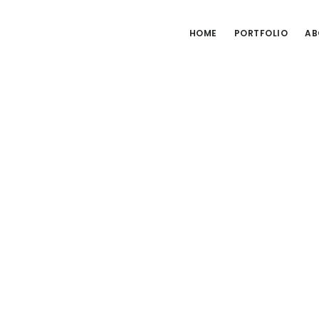
HOME
PORTFOLIO
AB