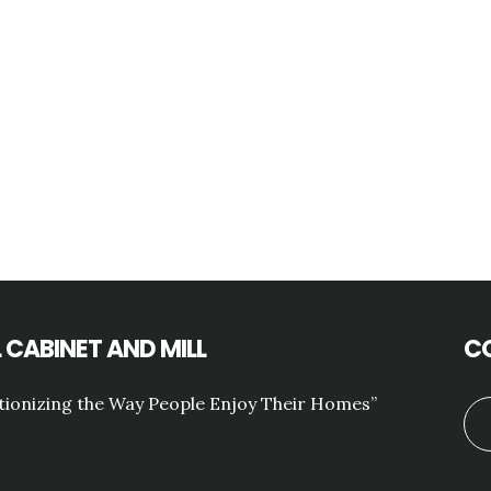
 CABINET AND MILL
C
tionizing the Way People Enjoy Their Homes”