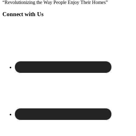
“Revolutionizing the Way People Enjoy Their Homes”
Connect with Us