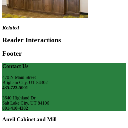
Related
Reader Interactions
Footer
Contact Us
470 N Main Street
Brigham City, UT 84302
435-723-5001
3640 Highland Dr
Salt Lake City, UT 84106
801-410-4382
Anvil Cabinet and Mill