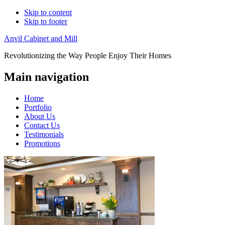
Skip to content
Skip to footer
Anvil Cabinet and Mill
Revolutionizing the Way People Enjoy Their Homes
Main navigation
Home
Portfolio
About Us
Contact Us
Testimonials
Promotions