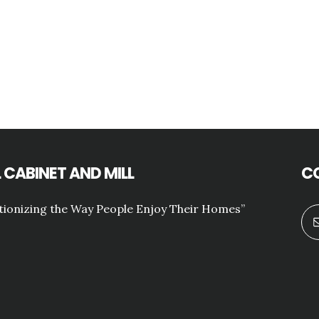
 CABINET AND MILL
C
tionizing the Way People Enjoy Their Homes”