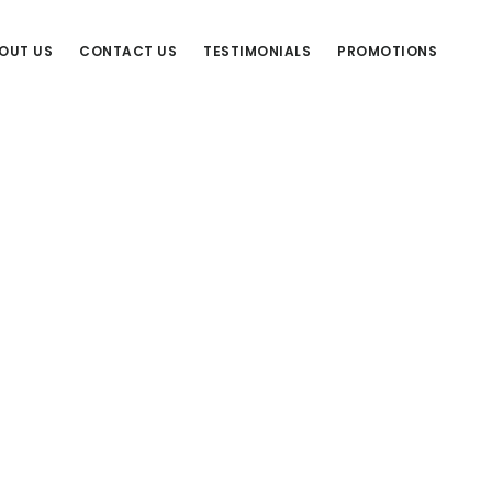
OUT US
CONTACT US
TESTIMONIALS
PROMOTIONS