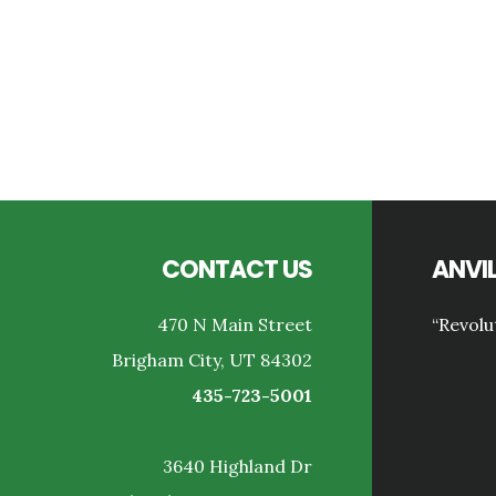
Reader
Interactions
Footer
CONTACT US
ANVIL
470 N Main Street
“Revolu
Brigham City, UT 84302
435-723-5001
3640 Highland Dr