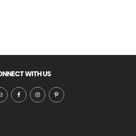
ONNECT WITH US