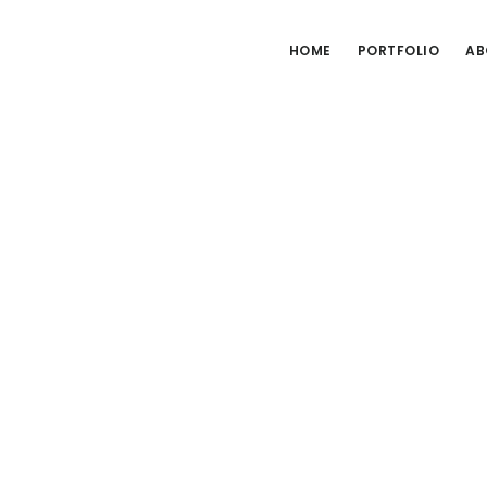
HOME
PORTFOLIO
AB