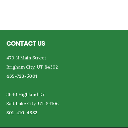
Reader
Interactions
Footer
CONTACT US
470 N Main Street
Brigham City, UT 84302
435-723-5001
3640 Highland Dr
Salt Lake City, UT 84106
801-410-4382