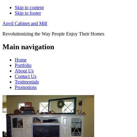
Skip to content
Skip to footer
Anvil Cabinet and Mill
Revolutionizing the Way People Enjoy Their Homes
Main navigation
Home
Portfolio
About Us
Contact Us
Testimonials
Promotions