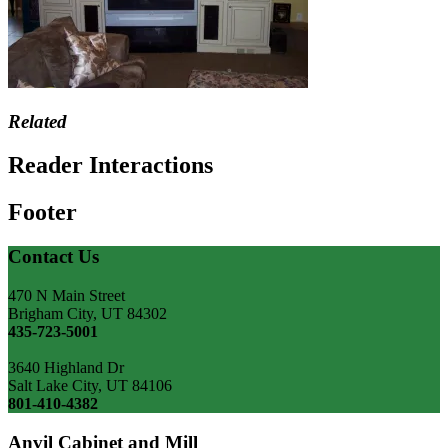
Related
Reader Interactions
Footer
Contact Us
470 N Main Street
Brigham City, UT 84302
435-723-5001
3640 Highland Dr
Salt Lake City, UT 84106
801-410-4382
Anvil Cabinet and Mill