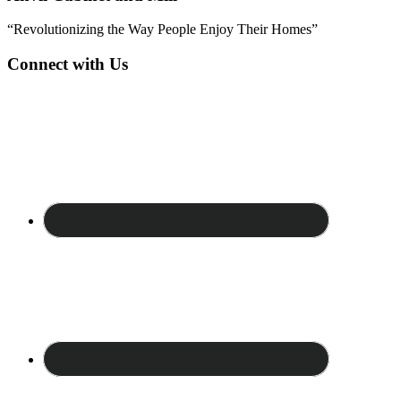
“Revolutionizing the Way People Enjoy Their Homes”
Connect with Us