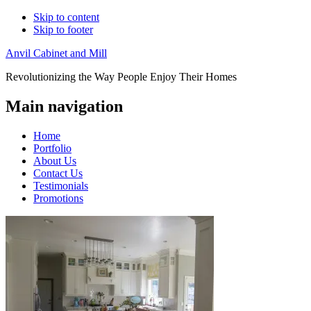
Skip to content
Skip to footer
Anvil Cabinet and Mill
Revolutionizing the Way People Enjoy Their Homes
Main navigation
Home
Portfolio
About Us
Contact Us
Testimonials
Promotions