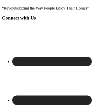
“Revolutionizing the Way People Enjoy Their Homes”
Connect with Us