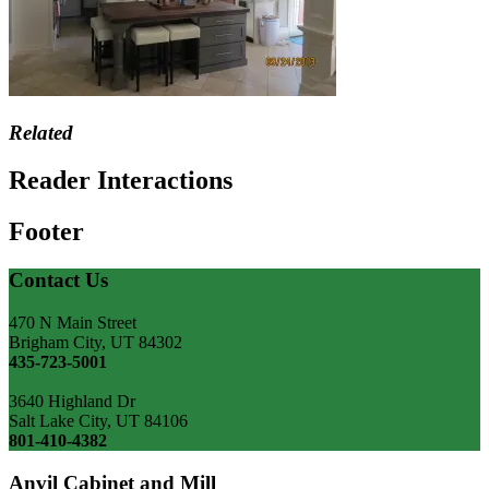
Related
Reader Interactions
Footer
Contact Us
470 N Main Street
Brigham City, UT 84302
435-723-5001
3640 Highland Dr
Salt Lake City, UT 84106
801-410-4382
Anvil Cabinet and Mill