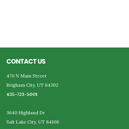
Reader
Interactions
Footer
CONTACT US
470 N Main Street
Brigham City, UT 84302
435-723-5001
3640 Highland Dr
Salt Lake City, UT 84106