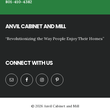
801-410-4382
ANVIL CABINET AND MILL
“Revolutionizing the Way People Enjoy Their Homes”
CONNECT WITH US
© 2026 Anvil Cabinet and Mill