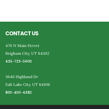
Reader
Interactions
Footer
CONTACT US
470 N Main Street
Brigham City, UT 84302
435-723-5001
3640 Highland Dr
Salt Lake City, UT 84106
801-410-4382