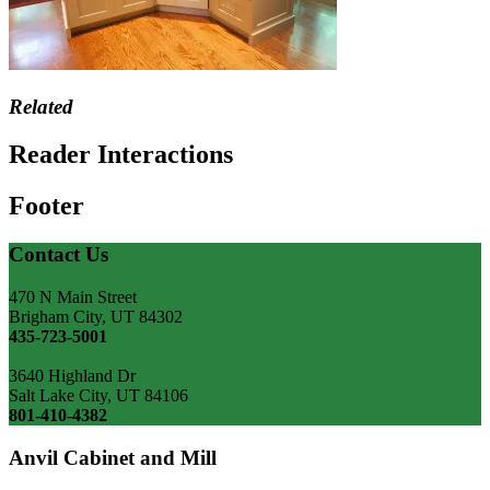
Related
Reader Interactions
Footer
Contact Us
470 N Main Street
Brigham City, UT 84302
435-723-5001
3640 Highland Dr
Salt Lake City, UT 84106
801-410-4382
Anvil Cabinet and Mill