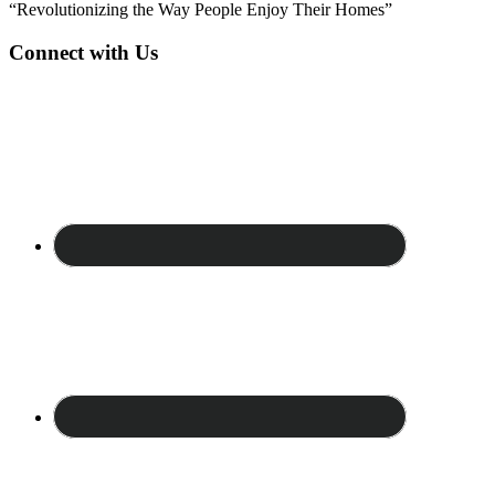
“Revolutionizing the Way People Enjoy Their Homes”
Connect with Us