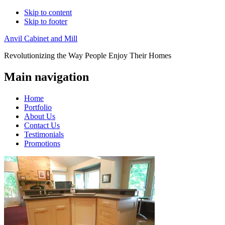
Skip to content
Skip to footer
Anvil Cabinet and Mill
Revolutionizing the Way People Enjoy Their Homes
Main navigation
Home
Portfolio
About Us
Contact Us
Testimonials
Promotions