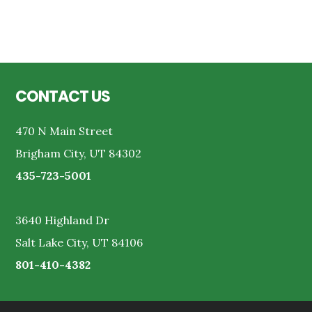
Reader
Interactions
Footer
CONTACT US
470 N Main Street
Brigham City, UT 84302
435-723-5001
3640 Highland Dr
Salt Lake City, UT 84106
801-410-4382