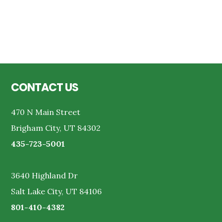
Reader
Interactions
Footer
CONTACT US
470 N Main Street
Brigham City, UT 84302
435-723-5001
3640 Highland Dr
Salt Lake City, UT 84106
801-410-4382