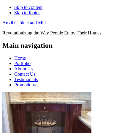
Skip to content
Skip to footer
Anvil Cabinet and Mill
Revolutionizing the Way People Enjoy Their Homes
Main navigation
Home
Portfolio
About Us
Contact Us
Testimonials
Promotions