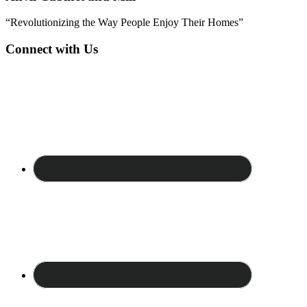
“Revolutionizing the Way People Enjoy Their Homes”
Connect with Us