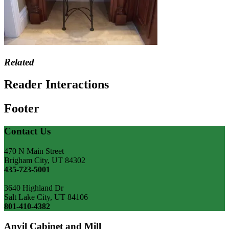
Related
Reader Interactions
Footer
Contact Us
470 N Main Street
Brigham City, UT 84302
435-723-5001
3640 Highland Dr
Salt Lake City, UT 84106
801-410-4382
Anvil Cabinet and Mill